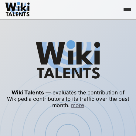
Wiki Talents
— evaluates the contribution of
Wikipedia contributors to its traffic over the past
month.
more