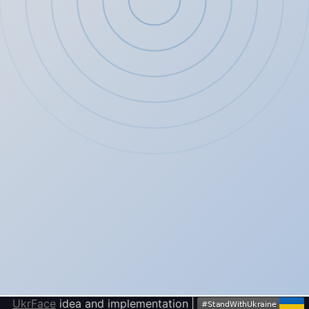
UkrFace
idea and implementation
|