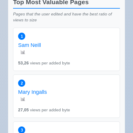
Top Most Valuable Pages
Pages that the user edited and have the best ratio of
views to size
1
Sam Neill
📊
53,26
views per added byte
2
Mary Ingalls
📊
27,05
views per added byte
3