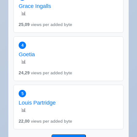
Grace Ingalls
📊
25,09
views per added byte
4
Goetia
📊
24,29
views per added byte
5
Louis Partridge
📊
22,00
views per added byte