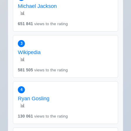
Michael Jackson
📊
651 841
views to the rating
3
Wikipedia
📊
581 505
views to the rating
4
Ryan Gosling
📊
130 061
views to the rating