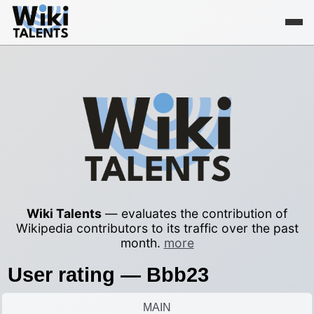
Wiki Talents
— evaluates the contribution of
Wikipedia contributors to its traffic over the past
month.
more
User rating — Bbb23
MAIN