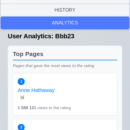
HISTORY
ANALYTICS
User Analytics: Bbb23
Top Pages
Pages that gave the most views to the rating
1
Anne Hathaway
📊
1 588 121
views to the rating
2