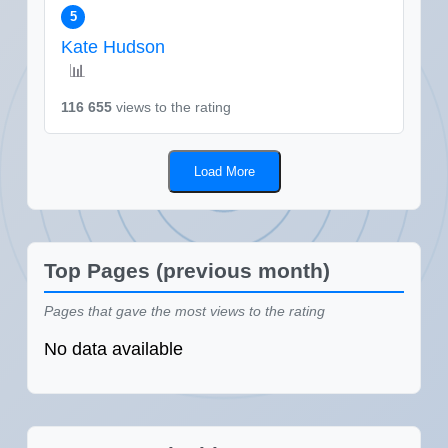
5
Kate Hudson
📊
116 655
views to the rating
Load More
Top Pages (previous month)
Pages that gave the most views to the rating
No data available